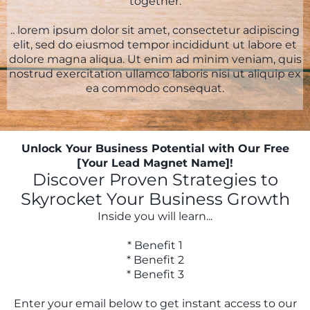
together.
.. lorem ipsum dolor sit amet, consectetur adipiscing
elit, sed do eiusmod tempor incididunt ut labore et
dolore magna aliqua. Ut enim ad minim veniam, quis
nostrud exercitation ullamco laboris nisi ut aliquip ex
ea commodo consequat.
Unlock Your Business Potential with Our Free
[Your Lead Magnet Name]!
Discover Proven Strategies to
Skyrocket Your Business Growth
Inside you will learn...
* Benefit 1
* Benefit 2
* Benefit 3
Enter your email below to get instant access to our