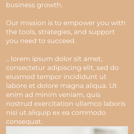
business growth.
Our mission is to empower you with
the tools, strategies, and support
you need to succeed.
.. lorem ipsum dolor sit amet,
consectetur adipiscing elit, sed do
eiusmod tempor incididunt ut
labore et dolore magna aliqua. Ut
enim ad minim veniam, quis
nostrud exercitation ullamco laboris
nisi ut aliquip ex ea commodo
consequat.