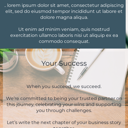
.. lorem ipsum dolor sit amet, consectetur adipiscing
elit, sed do eiusmod tempor incididunt ut labore et
dolore magna aliqua.
Ut enim ad minim veniam, quis nostrud
exercitation ullamco laboris nisi ut aliquip ex ea
commodo consequat.
Your Success
When you succeed, we succeed.
We’re committed to being your trusted partner on
this journey, celebrating your wins and supporting
you through challenges.
Let’s write the next chapter of your business story