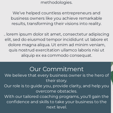
methodologies.
We’ve helped countless entrepreneurs and
business owners like you achieve remarkable
results, transforming their visions into reality.
.. lorem ipsum dolor sit amet, consectetur adipiscing
elit, sed do eiusmod tempor incididunt ut labore et
dolore magna aliqua. Ut enim ad minim veniam,
quis nostrud exercitation ullamco laboris nisi ut
aliquip ex ea commodo consequat.
Our Commitment
We believe that every business owner is the hero of
their story.
Our role is to guide you, provide clarity, and help you
overcome obstacles.
With our tailored coaching programs, you'll gain the
confidence and skills to take your business to the
next level.