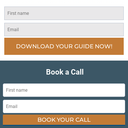
DOWNLOAD YOUR GUIDE NOW!
Book a Call
BOOK YOUR CALL