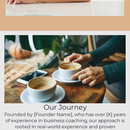
Our Journey
Founded by [Founder Name], who has over [X] years
of experience in business coaching, our approach is
rooted in real-world experience and proven