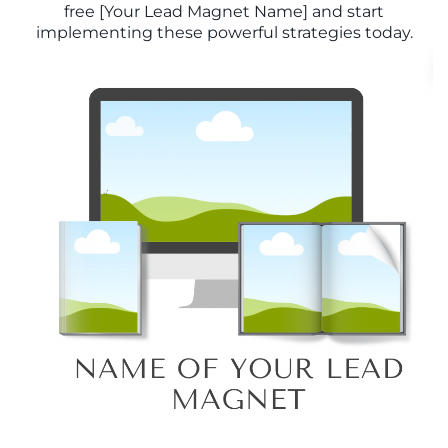
free [Your Lead Magnet Name] and start
implementing these powerful strategies today.