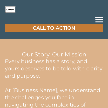
CALL TO ACTION
Our Story, Our Mission
Every business has a story, and
yours deserves to be told with clarity
and purpose.
At [Business Name], we understand
the challenges you face in
navigating the complexities of