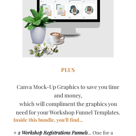
PLUS
Canva Mock-Up Graphics to save you time
and money,
which will compliment the graphics you
need for your Workshop Funnel Templates.
Inside this bundle, you'll find...
⭐️
2 Workshop Registrations Funnels
... One for a