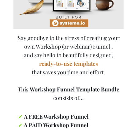
Say goodbye to the stress of creating your
own Workshop (or webinar) Funnel ,
and say hello to beautifully designed,
ready-to-use templates
that saves you time and effort.
This
Workshop Funnel Template Bundle
consists of...
✔
A FREE Workshop Funnel
✔
A PAID Workshop Funnel