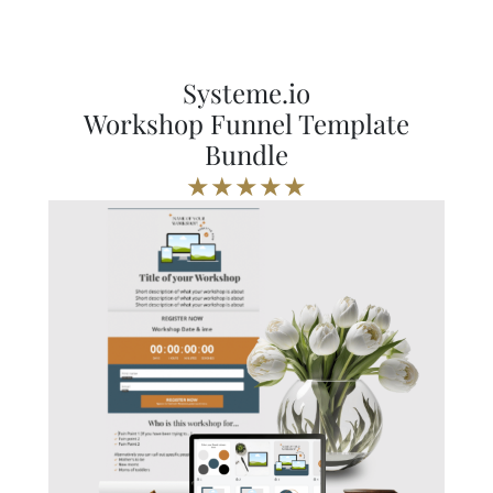
Systeme.io
Workshop Funnel Template
Bundle
★★★★★