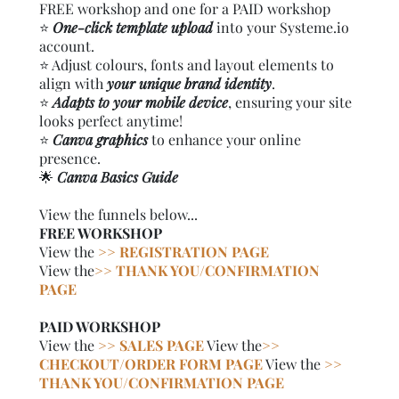
FREE workshop and one for a PAID workshop
⭐️
One-click template upload
into your Systeme.io
account.
⭐️ Adjust colours, fonts and layout elements to
align with
your unique brand identity
.
⭐️
Adapts to your mobile device
, ensuring your site
looks perfect anytime!
⭐️
Canva graphics
to enhance your online
presence.
🌟
Canva Basics Guide
View the funnels below...
FREE WORKSHOP
View the
>> REGISTRATION PAGE
View the
>> THANK YOU/CONFIRMATION
PAGE
PAID WORKSHOP
View the
>> SALES PAGE
View the
>>
CHECKOUT/ORDER FORM PAGE
View the
>>
THANK YOU/CONFIRMATION PAGE