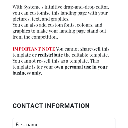
With Systeme's intuitive drag-and-drop editor,
you can customise this landing page with your
pictures, text, and graphics.
You can also add custom fonts, colours, and
graphics to make your landing page stand out
from the competition.
IMPORTANT NOTE
You cannot
share/sell
this
template or
redistribute
the editable template.
You cannot re-sell this as a template. This
template is for your
own personal use in your
business only
.
CONTACT INFORMATION