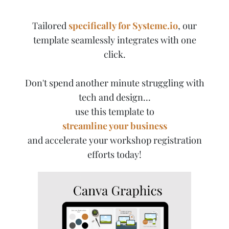
Tailored
specifically for Systeme.io
, our
template seamlessly integrates with one
click.
Don't spend another minute struggling with
tech and design...
use this template to
streamline your business
and accelerate your workshop registration
efforts today!