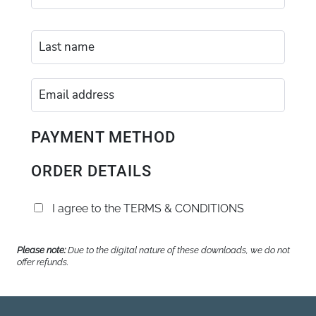
PAYMENT METHOD
ORDER DETAILS
I agree to the
TERMS & CONDITIONS
Please note:
Due to the digital nature of these downloads, we do not
offer refunds.