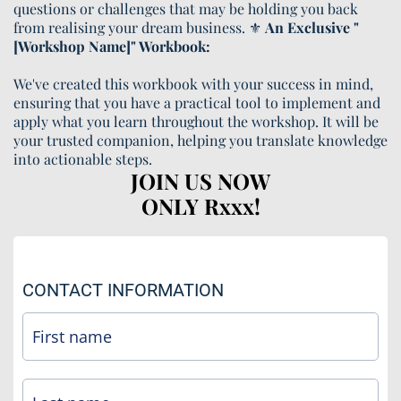
questions or challenges that may be holding you back
from realising your dream business. ⚜️
An Exclusive "
[Workshop Name]" Workbook:
We've created this workbook with your success in mind,
ensuring that you have a practical tool to implement and
apply what you learn throughout the workshop. It will be
your trusted companion, helping you translate knowledge
into actionable steps.
JOIN US NOW
ONLY Rxxx!
CONTACT INFORMATION