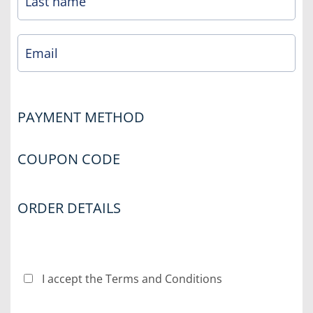
PAYMENT METHOD
COUPON CODE
ORDER DETAILS
I accept the Terms and Conditions