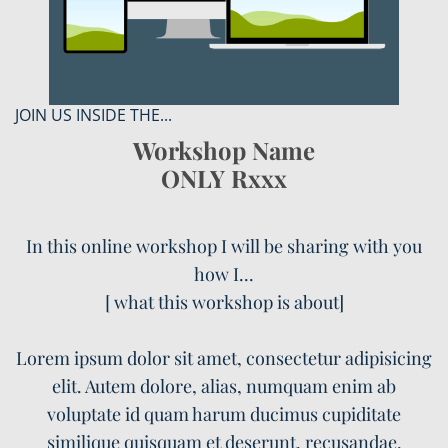
JOIN US INSIDE THE...
Workshop Name
ONLY Rxxx
In this online workshop I will be sharing with you
how I...
[ what this workshop is about]
Lorem ipsum dolor sit amet, consectetur adipisicing
elit. Autem dolore, alias, numquam enim ab
voluptate id quam harum ducimus cupiditate
similique quisquam et deserunt, recusandae.