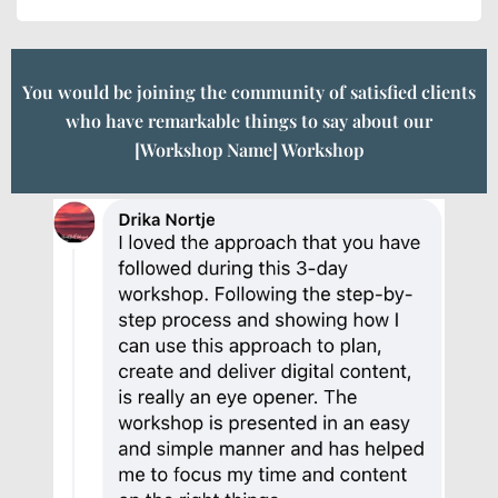
You would be joining the community of satisfied clients
who have remarkable things to say about our
[Workshop Name] Workshop