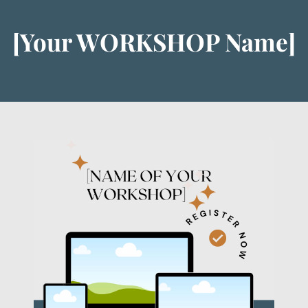
[Your WORKSHOP Name]