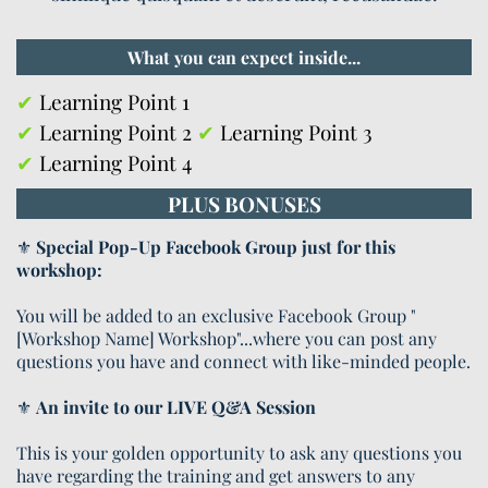
What you can expect inside...
✔
Learning Point 1
✔
Learning Point 2
✔
Learning Point 3
✔
Learning Point 4
PLUS BONUSES
⚜️
Special Pop-Up Facebook Group just for this
workshop:
You will be added to an exclusive Facebook Group "
[Workshop Name] Workshop"...where you can post any
questions you have and connect with like-minded people.
⚜️
An invite to our LIVE Q&A Session
This is your golden opportunity to ask any questions you
have regarding the training and get answers to any