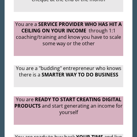
You are a
SERVICE PROVIDER WHO HAS HIT A
CEILING ON YOUR INCOME
through 1:1
coaching/training and know you have to scale
some way or the other
You are a "budding" entrepreneur who knows
there is a
SMARTER WAY TO DO BUSINESS
You are
READY TO START CREATING DIGITAL
PRODUCTS
and start generating an income for
yourself