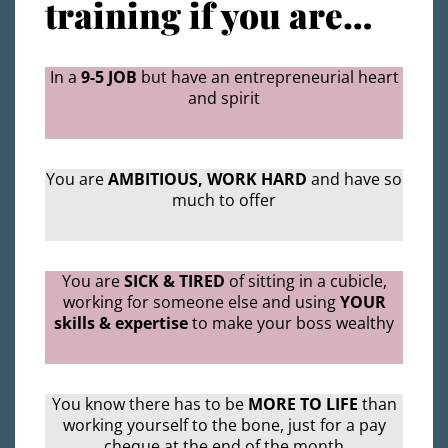
training if you are…
In a
9-5 JOB
but have an entrepreneurial heart
and spirit
You are
AMBITIOUS, WORK HARD
and have so
much to offer
You are
SICK & TIRED
of sitting in a cubicle,
working for someone else and using
YOUR
skills & expertise
to make your boss wealthy
You know there has to be
MORE TO LIFE
than
working yourself to the bone, just for a pay
cheque at the end of the month