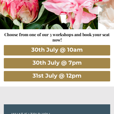
Choose from one of our 3 workshops and book your seat
now!
30th July @ 10am
30th July @ 7pm
31st July @ 12pm