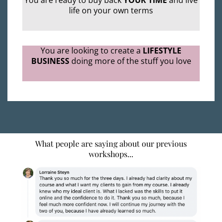
You are ready to buy back
YOUR TIME
and live
life on your own terms
You are looking to create a
LIFESTYLE
BUSINESS
doing more of the stuff you love
What people are saying about our previous
workshops...