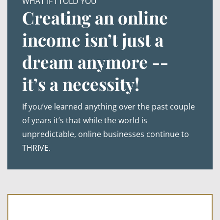
WHAT IF I TOLD YOU
Creating an online
income isn’t just a
dream anymore --
it’s a necessity!
If you’ve learned anything over the past couple
of years it’s that while the world is
unpredictable, online businesses continue to
THRIVE.