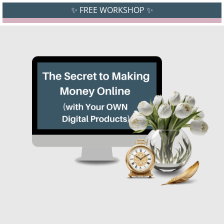
✨ FREE WORKSHOP ✨