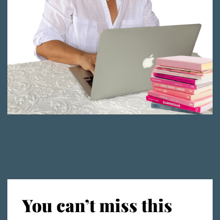
You can’t miss this