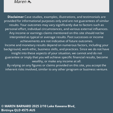
Maren 👠
Disclaimer
Case studies, examples, illustrations, and testimonials are
provided for informational purposes only and are not guarantees of similar
results. Your outcomes may vary significantly due to factors such as
personal effort, individual circumstances, and various external influences.
Any income or earnings claims mentioned on this site should not be
interpreted as typical or average results. Past successes or income
achievements are not indicative of future outcomes.
Income and monetary results depend on numerous factors, including your
background, work ethic, business skills, and practices. Since we do not have
insight into these aspects of your situation, we cannot and do not
guarantee or imply that you will achieve specific financial results, become
wealthy, or make any income at all.
By relying on any figures or claims provided on this site, you accept the
inherent risks involved, similar to any other program or business venture.
© MAREN BARNARD 2025 2/10 Lake Kawana Blvd,
Birtinya QLD 4575 AUS