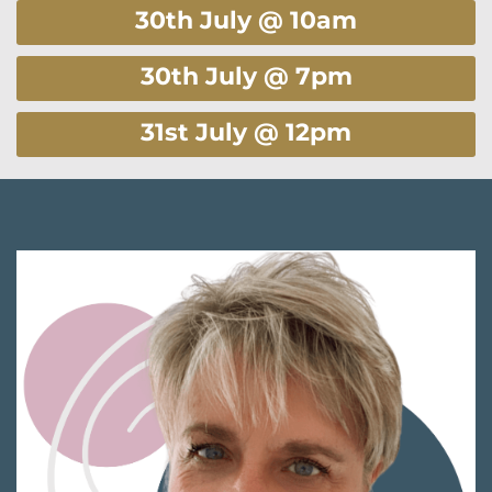
30th July @ 10am
30th July @ 7pm
31st July @ 12pm