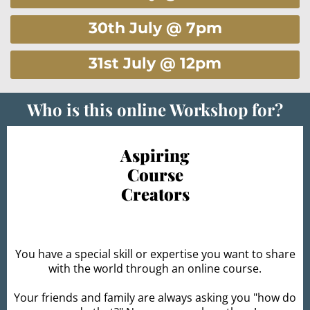
30th July @ 7pm
31st July @ 12pm
Who is this online Workshop for?
Aspiring
Course
Creators
You have a special skill or expertise you want to share
with the world through an online course.
Your friends and family are always asking you "how do