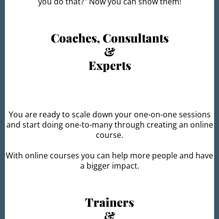
you do that?" Now you can show them!
Coaches, Consultants
&
Experts
You are ready to scale down your one-on-one sessions
and start doing one-to-many through creating an online
course.
With online courses you can help more people and have
a bigger impact.
Trainers
&