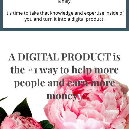
family.
It's time to take that knowledge and expertise inside of
you and turn it into a digital product.
A DIGITAL PRODUCT is
the #1 way to help more
people and earn more
money
y