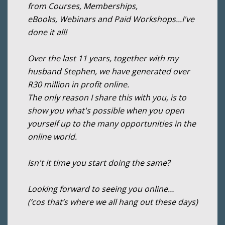
from Courses, Memberships,
eBooks, Webinars and Paid Workshops...I've
done it all!
Over the last 11 years, together with my
husband Stephen, we have generated over
R30 million in profit online.
The only reason I share this with you, is to
show you what's possible when you open
yourself up to the many opportunities in the
online world.
Isn't it time you start doing the same?
Looking forward to seeing you online…
(‘cos that’s where we all hang out these days)