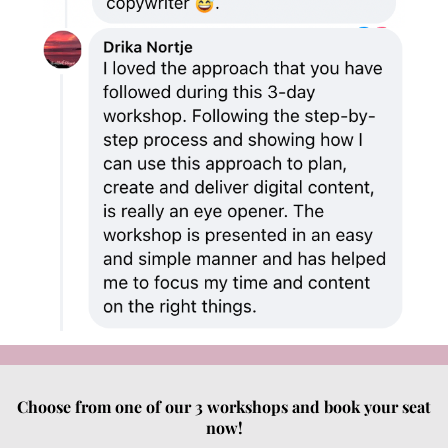
Choose from one of our 3 workshops and book your seat
now!