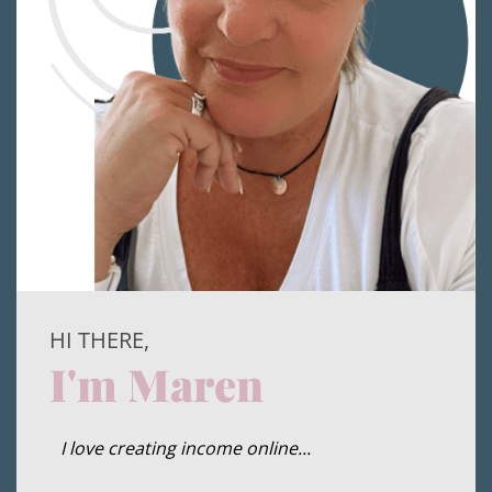
HI THERE,
I'm Maren
I love creating income online...