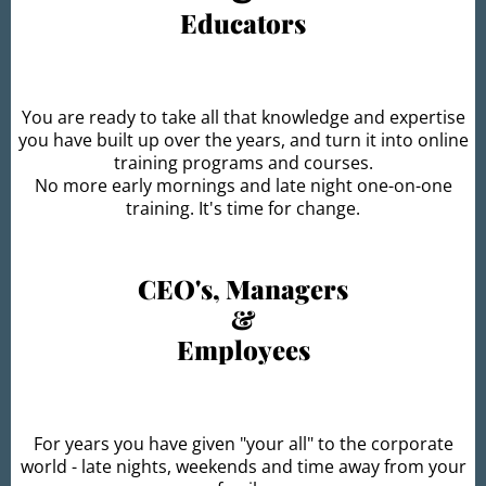
Educators
You are ready to take all that knowledge and expertise
you have built up over the years, and turn it into online
training programs and courses.
No more early mornings and late night one-on-one
training. It's time for change.
CEO's, Managers
&
Employees
For years you have given "your all" to the corporate
world - late nights, weekends and time away from your