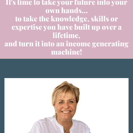
It's time to take your future into your
own hands...
to take the knowledge, skills or
expertise you have built up over a
lifetime,
and turn it into an income generating
machine!