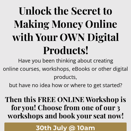
Unlock the Secret to
Making Money Online
with Your OWN Digital
Products!
Have you been thinking about creating
online courses, workshops, eBooks or other digital
products,
but have no idea how or where to get started?
Then this FREE ONLINE Workshop is
for you! Choose from one of our 3
workshops and book your seat now!
30th July @ 10am