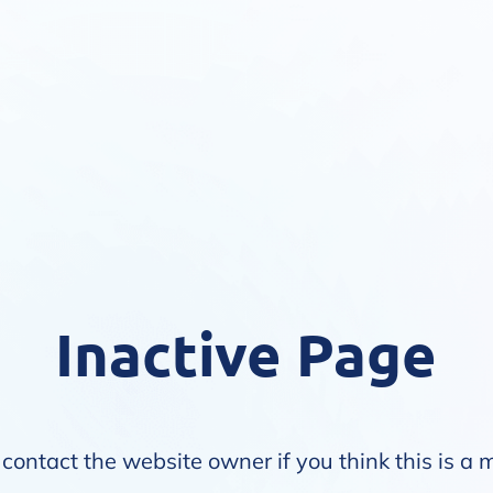
Inactive Page
contact the website owner if you think this is a 