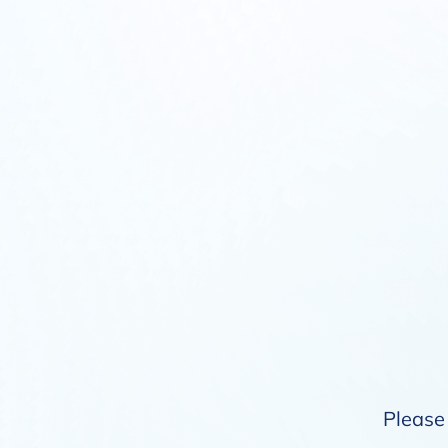
Please 