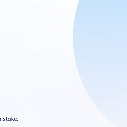
mistake.