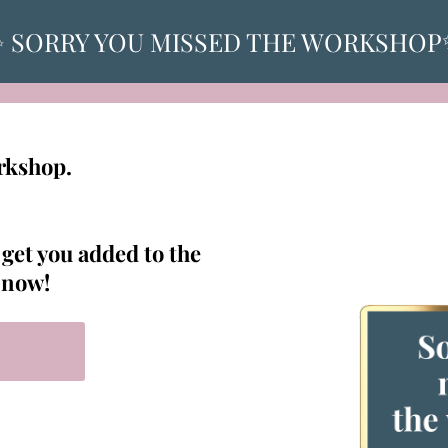
 SORRY YOU MISSED THE WORKSHO
orkshop.
 get you added to the
t now!