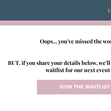
✨
Oops... you've missed the w
BUT, if you share your details below, we'll
waitlist for our next even
JOIN THE WAITLIST