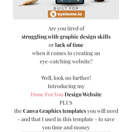
Are you tired of
struggling with graphic design skills
or
lack of time
when it comes to creating an
eye-catching website?
Well, look no further!
Introducing my
Done For You
Design Website
PLUS
the
Canva Graphics templates
you will need
- and that I used in this template - to save
you time and money