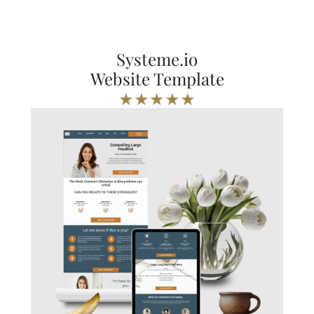
Systeme.io
Website Template
★★★★★