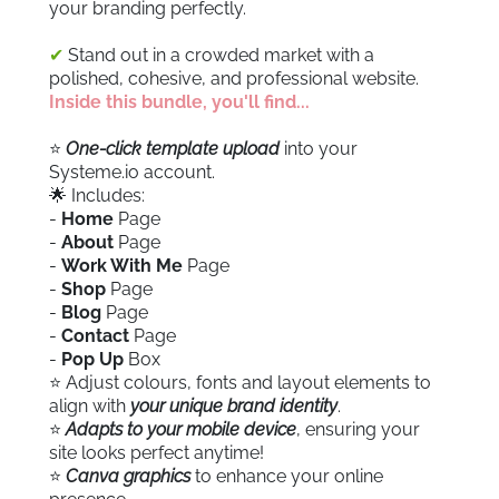
your branding perfectly.
✔
Stand out in a crowded market with a
polished, cohesive, and professional website.
Inside this bundle, you'll find...
⭐️
One-click template upload
into your
Systeme.io account.
🌟 Includes:
-
Home
Page
-
About
Page
-
Work With Me
Page
-
Shop
Page
-
Blog
Page
-
Contact
Page
-
Pop Up
Box
⭐️ Adjust colours, fonts and layout elements to
align with
your unique brand identity
.
⭐️
Adapts to your mobile device
, ensuring your
site looks perfect anytime!
⭐️
Canva graphics
to enhance your online