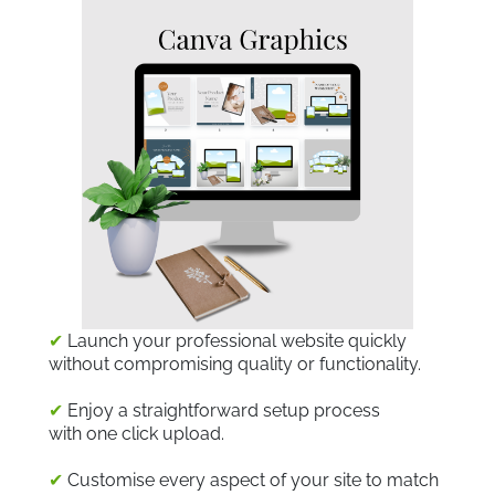
✔
Launch your professional website quickly
without compromising quality or functionality.
✔
Enjoy a straightforward setup process
with one click upload.
✔
Customise every aspect of your site to match