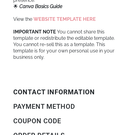
presence.
🌟
Canva Basics Guide
View the
WEBSITE TEMPLATE HERE
IMPORTANT NOTE
You cannot share this
template or redistribute the editable template.
You cannot re-sell this as a template. This
template is for your own personal use in your
business only.
CONTACT INFORMATION
PAYMENT METHOD
COUPON CODE