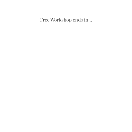
Free Workshop ends in...