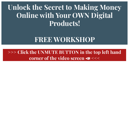
Unlock the Secret to Making Money
Online with Your OWN Digital
Products!
FREE WORKSHOP
>>> Click the UNMUTE BUTTON in the top left hand
corner of the video screen 📣 <<<