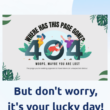
But don't worry,
it's your lucky day!