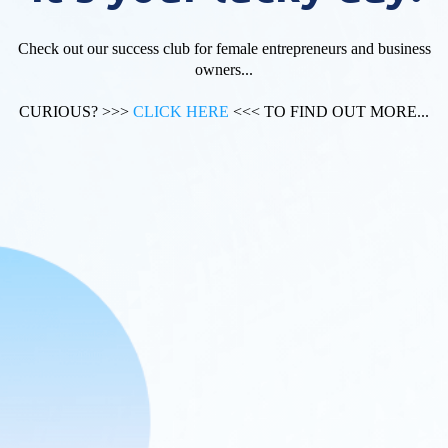
Check out our success club for female entrepreneurs and business
owners...
CURIOUS? >>>
CLICK HERE
<<< TO FIND OUT MORE...