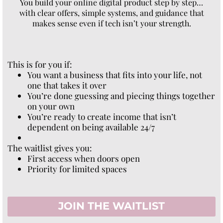
You build your online digital product step by step…
with clear offers, simple systems, and guidance that
makes sense even if tech isn’t your strength.
This is for you if:
You want a business that fits into your life, not
one that takes it over
You’re done guessing and piecing things together
on your own
You’re ready to create income that isn’t
dependent on being available 24/7
The waitlist gives you:
First access when doors open
Priority for limited spaces
JOIN THE WAITLIST