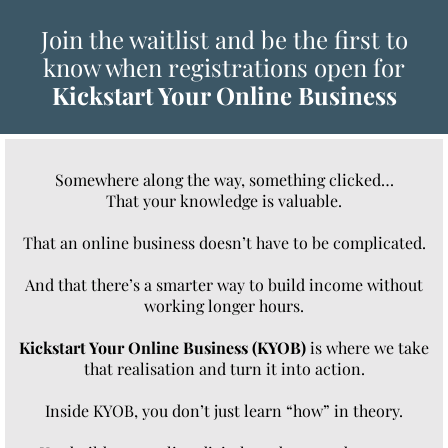
Join the waitlist and be the first to
know when registrations open for
Kickstart Your Online Business
Somewhere along the way, something clicked…
That your knowledge is valuable.
That an online business doesn’t have to be complicated.
And that there’s a smarter way to build income without
working longer hours.
Kickstart Your Online Business (KYOB)
is where we take
that realisation and turn it into action.
Inside KYOB, you don’t just learn “how” in theory.