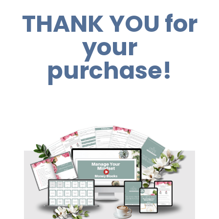
THANK YOU for
your
purchase!