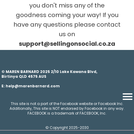
you don't miss any of the
goodness coming your way! If you
have any questions please contact
us on
s
upport@sellingonsocial.co.za
© MAREN BARNARD 2025 2/10 Lake Kawana Blvd,
Birtinya QLD 4575 AUS
E: help@marenbarnard.com
This site is not a part of the Facebook website or Facebook Inc.
Additionally, This site is NOT endorsed by Facebook in any way.
FACEBOOK is a trademark of FACEBOOK, Inc.
© Copyright 2025-2030