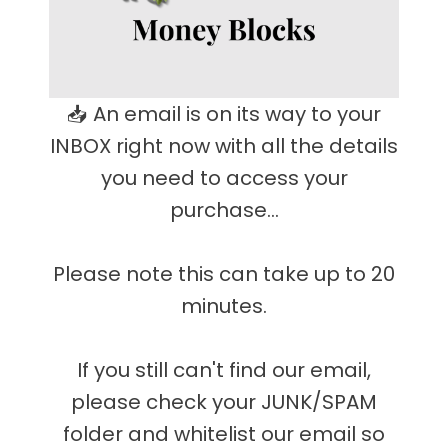
📥 An email is on its way to your
INBOX right now with all the details
you need to access your
purchase...
Please note this can take up to 20
minutes.
If you still can't find our email,
please check your JUNK/SPAM
folder and whitelist our email so