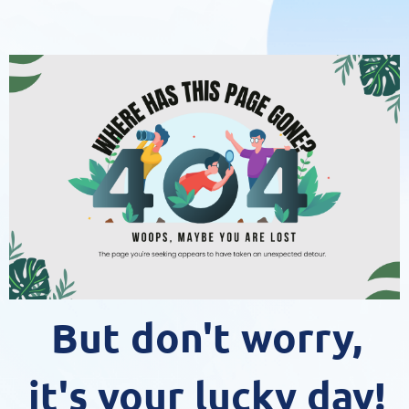
But don't worry,
it's your lucky day!