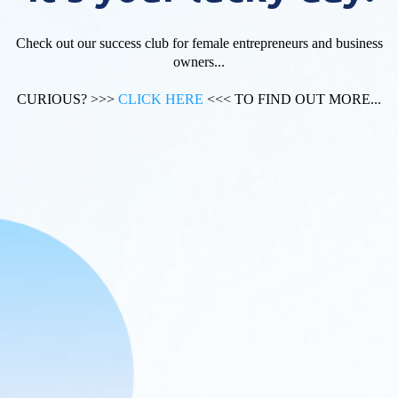
Check out our success club for female entrepreneurs and business
owners...
CURIOUS? >>>
CLICK HERE
<<< TO FIND OUT MORE...