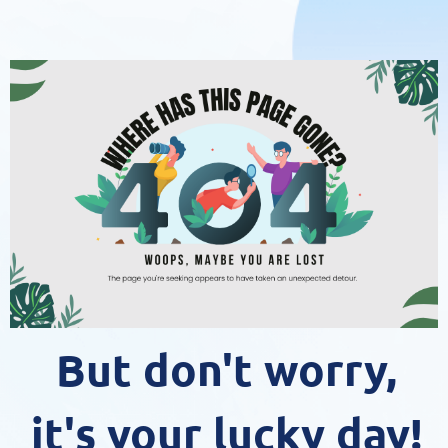
But don't worry,
it's your lucky day!