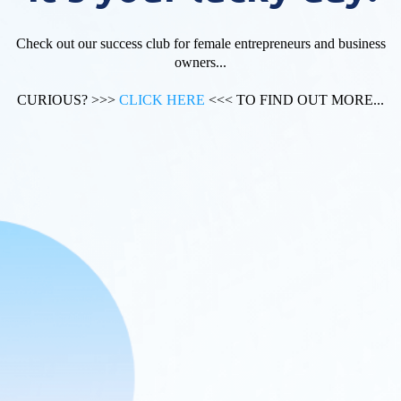
Check out our success club for female entrepreneurs and business
owners...
CURIOUS? >>>
CLICK HERE
<<< TO FIND OUT MORE...