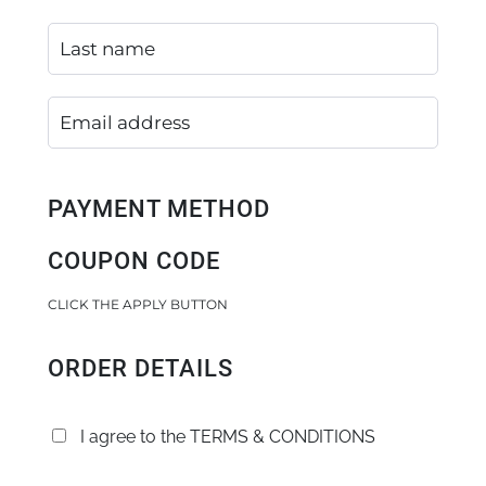
PAYMENT METHOD
COUPON CODE
CLICK THE APPLY BUTTON
ORDER DETAILS
I agree to the
TERMS & CONDITIONS