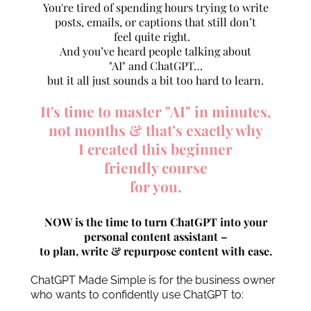
You're tired of spending hours trying to write
posts, emails, or captions that still don’t
feel quite right.
And you’ve heard people talking about
"AI" and ChatGPT…
but it all just sounds a bit too hard to learn.
It's time to master "AI" in minutes,
not months & that’s exactly why
I created this beginner
friendly course
for you.
NOW is the time to turn ChatGPT into your
personal content assistant –
to plan, write & repurpose content with ease.
ChatGPT Made Simple is for the business owner
who wants to confidently use ChatGPT to: