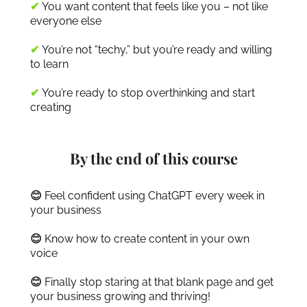
✔
You want content that feels like you – not like
everyone else
✔
You’re not “techy,” but you’re ready and willing
to learn
✔
You’re ready to stop overthinking and start
creating
By the end of this course
😊
Feel confident using ChatGPT every week in
your business
😊
Know how to create content in your own
voice
😊
Finally stop staring at that blank page and get
your business growing and thriving!