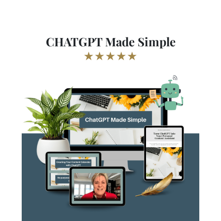
CHATGPT Made Simple
★★★★★