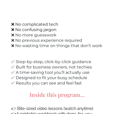
❌ No complicated tech
❌ No confusing jargon
❌ No more guesswork
❌ No previous experience required
❌ No wasting time on things that don’t work
✅ Step-by-step, click-by-click guidance
✅ Built for business owners, not techies
✅ A time-saving tool you’ll actually use
✅ Designed to fit your busy schedule
✅ Results you can see and feel fast
Inside this program...
👉
Bite-sized video lessons (watch anytime)
👉A printable workbook with done-for-you