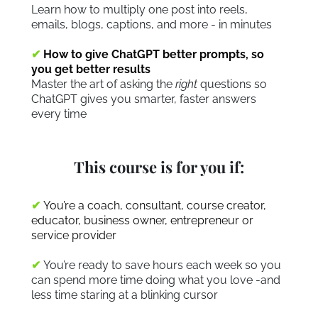
Learn how to multiply one post into reels,
emails, blogs, captions, and more - in minutes
✔
How to give ChatGPT better prompts, so
you get better results
Master the art of asking the
right
questions so
ChatGPT gives you smarter, faster answers
every time
This course is for you if:
✔
You’re a coach, consultant, course creator,
educator, business owner, entrepreneur or
service provider
✔
You’re ready to save hours each week so you
can spend more time doing what you love -and
less time staring at a blinking cursor