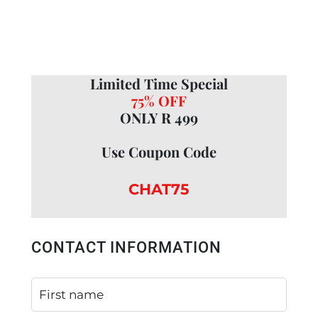
Limited Time Special
75% OFF
ONLY R 499
Use Coupon Code
CHAT75
CONTACT INFORMATION