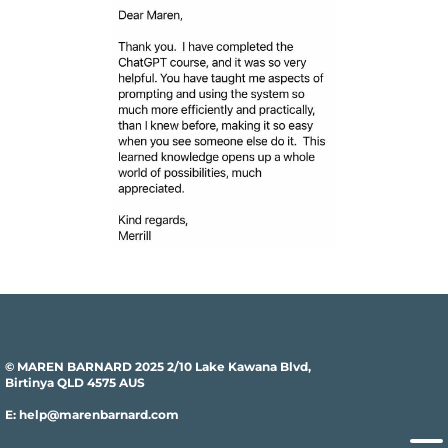
© MAREN BARNARD 2025 2/10 Lake Kawana Blvd,
Birtinya QLD 4575 AUS
E: help@marenbarnard.com