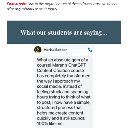
Please note:
Due to the digital nature of these downloads, we do not
offer any refunds or exchanges.
What our students are saying...