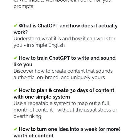
prompts
✔
What is ChatGPT and how does it actually
work?
Understand what it is and how it can work for
you - in simple English
✔
How to train ChatGPT to write and sound
like you
Discover how to create content that sounds
authentic, on-brand, and uniquely yours
✔
How to plan & create 30 days of content
with one simple system
Use a repeatable system to map out a full
month of content - without the usual stress or
overthinking
✔
How to t
urn one idea into a week (or more)
worth of content