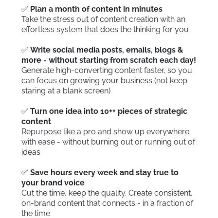
✅
Plan a month of content in minutes
Take the stress out of content creation with an
effortless system that does the thinking for you
✅
Write social media posts, emails, blogs &
more - without starting from scratch each day!
Generate high-converting content faster, so you
can focus on growing your business (not keep
staring at a blank screen)
✅
Turn one idea into 10++ pieces of strategic
content
Repurpose like a pro and show up everywhere
with ease - without burning out or running out of
ideas
✅
Save hours every week and stay true to
your brand voice
Cut the time, keep the quality. Create consistent,
on-brand content that connects - in a fraction of
the time