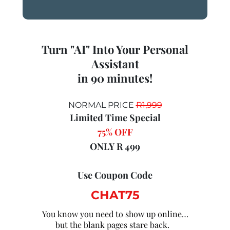
Turn "AI" Into Your Personal
Assistant
in 90 minutes!
NORMAL PRICE
R1,999
Limited Time Special
75% OFF
ONLY R 499
Use Coupon Code
CHAT75
You know you need to show up online…
but the blank pages stare back.